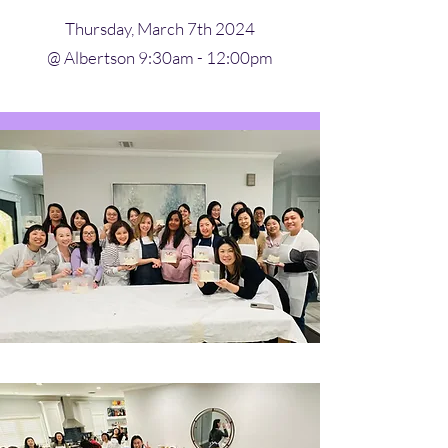
Thursday, March 7th 2024
@ Albertson 9:30am - 12:00pm