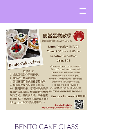
BENTO CAKE CLASS